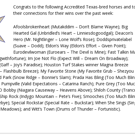
Congrats to the following Accredited Texas-bred horses and t
their connections for their wins over the past week:
Afoolsbrokenheart (Mutakddim – Don’t Blame Wayne); Big
Hearted Gal (Unbridled’s Heart – Linniesdogoodgal); Deacon’s
Hero (Mr. Nightlinger – Lone Wolf’s Rose); Doddsprivatelabel
(Suave – Dodd); Eldon’s Way (Eldon’s Effort – Given Point);
Eurodevilwoman (Euroears – The Devil is Mine); Fast Talkin M
withfortune); Im Joe Not Flo (Expect Will – Dre
am On Broadway);
 (Gaff – Joy’s Paradise); Houston Turf Stakes winner Magna Breeze
 Flashbulb Breeze); My Favorite Stone (My Favorite Grub – Shezyou
d Park (Snow Ridge – Bonnie’s Slam); Prada Has Bling (Too Much Bli
; Pumpville (Valid Expectations – Catarina Ranch); Pure Grey (Too Mu
R D Bobby (Niagara Causeway – Heavens Above); Shiloh County (Tranc
 Ship Rock (Indygo Mountain – Pete’s Five); Smooches (Too Much Bli
bye); Special Rockstar (Special Rate – Buckstar); When She Sings (Sin
Meadows); and Witt’s Town (Drums of Thunder – Fortunistic).