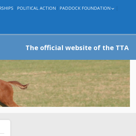
RSHIPS
POLITICAL ACTION
PADDOCK FOUNDATION
ROSES TO RIBBONS
ROSES TO RIBBONS –
TRAINER INFO
The official website of the TTA