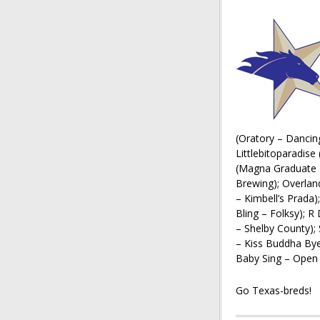
(Oratory – Dancing
Littlebitoparadise
(Magna Graduate –
Brewing); Overlan
– Kimbell’s Prada)
Bling – Folksy); 
– Shelby County);
– Kiss Buddha Bye
Baby Sing – Open 
Go Texas-breds!