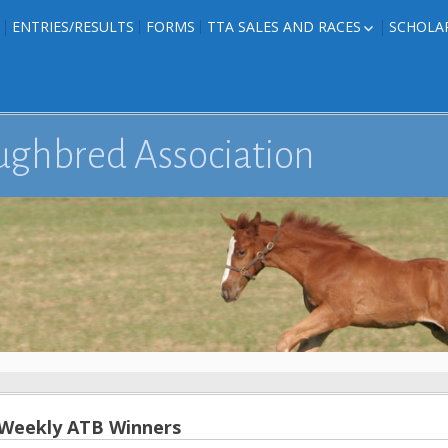
ENTRIES/RESULTS
FORMS
TTA SALES AND RACES
SCHOLA
FOAL PHOTOS
TTA RACES
EDITED TEXAS-
TTA SALES
ION
E FORMS
ughbred Association
IONS
 Weekly ATB Winners