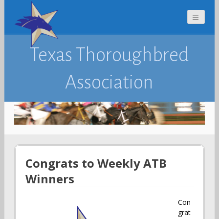
Texas Thoroughbred
Association
Congrats to Weekly ATB
Winners
Con
grat