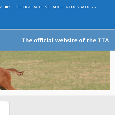
RSHIPS
POLITICAL ACTION
PADDOCK FOUNDATION
ROSES TO RIBBONS
ROSES TO RIBBONS –
TRAINER INFO
The official website of the TTA