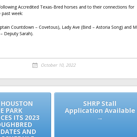
following Accredited Texas-Bred horses and to their connections for
e past week:
ptain Countdown – Covetous), Lady Ave (Bind – Astoria Song) and M
t – Deputy Sarah).
October 10, 2022
 HOUSTON
SHRP Stall
E PARK
Application Available
ES ITS 2023
→
OUGHBRED
 DATES AND