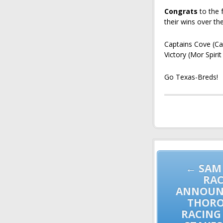
Congrats
to the 
their wins over th
Captains Cove (Ca
Victory (Mor Spiri
Go Texas-Breds!
Post
navigation
← SAM
RAC
ANNOUNC
THOR
RACING