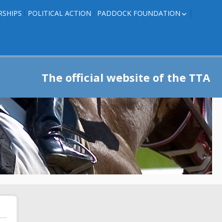
RSHIPS
POLITICAL ACTION
PADDOCK FOUNDATION
ROSES TO RIBBONS
ROSES TO RIBBONS –
TRAINER INFO
The official website of the TTA