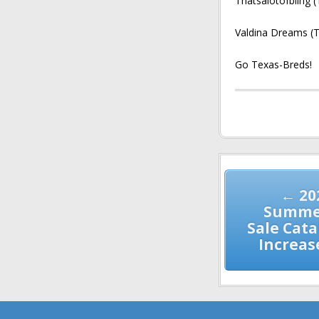
Thatsalotofbling 
Valdina Dreams (T
Go Texas-Breds!
Post
navigation
← 20
Summer
Sale Cat
Increas