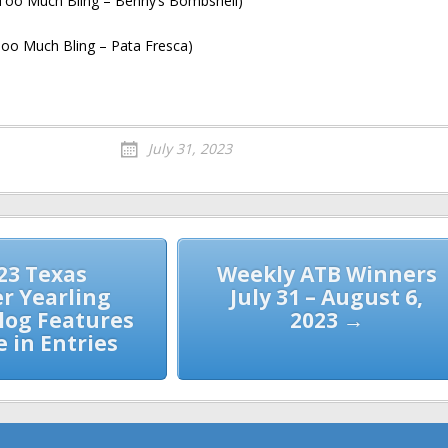
(Too Much Bling – Benny’s Bombshell)
oo Much Bling – Pata Fresca)
July 31, 2023
23 Texas
Weekly ATB Winners
 Yearling
July 31 – August 6,
alog Features
2023 →
e in Entries