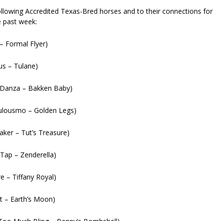
ollowing Accredited Texas-Bred horses and to their connections for
e past week:
– Formal Flyer)
us – Tulane)
(Danza – Bakken Baby)
culousmo – Golden Legs)
aker – Tut’s Treasure)
Tap – Zenderella)
e – Tiffany Royal)
t – Earth’s Moon)