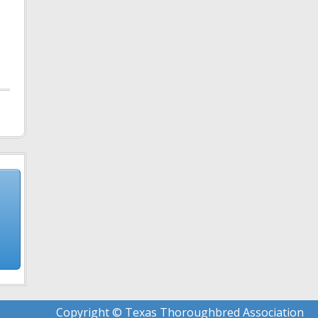
Copyright © Texas Thoroughbred Association