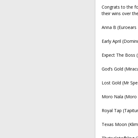
Congrats to the f
their wins over th
Anna B (Euroears 
Early April (Domin
Expect The Boss 
God’s Gold (Mira
Lost Gold (Mr Spe
Moro Nala (Moro 
Royal Tap (Tapitur
Texas Moon (Klim