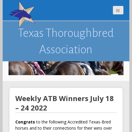
Texas Thoroughbred
Association
Weekly ATB Winners July 18
– 24 2022
Congrats
to the following Accredited Texas-Bred
horses and to their connections for their wins over