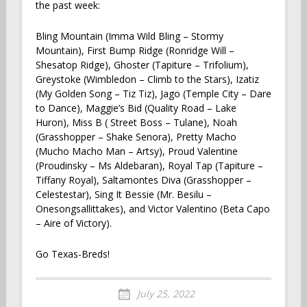
the past week:
Bling Mountain (Imma Wild Bling – Stormy
Mountain), First Bump Ridge (Ronridge Will –
Shesatop Ridge), Ghoster (Tapiture – Trifolium),
Greystoke (Wimbledon – Climb to the Stars), Izatiz
(My Golden Song – Tiz Tiz), Jago (Temple City – Dare
to Dance), Maggie’s Bid (Quality Road – Lake
Huron), Miss B ( Street Boss – Tulane), Noah
(Grasshopper – Shake Senora), Pretty Macho
(Mucho Macho Man – Artsy), Proud Valentine
(Proudinsky – Ms Aldebaran), Royal Tap (Tapiture –
Tiffany Royal), Saltamontes Diva (Grasshopper –
Celestestar), Sing It Bessie (Mr. Besilu –
Onesongsallittakes), and Victor Valentino (Beta Capo
– Aire of Victory).
Go Texas-Breds!
July 25, 2022