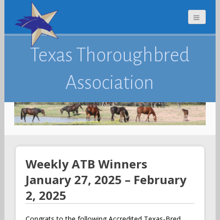
Texas Thoroughbred
Association
Weekly ATB Winners
January 27, 2025 – February
2, 2025
Congrats to the following Accredited Texas-Bred