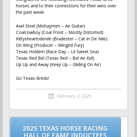
horses and to their connections for their wins over
the past week:
Axel Steel (Mohaymen – Air Guitar)
Coalcowboy (Coal Front – Mostly Distorted)
Kittysheartndenile (Bradester – Cat In De Nile)
On Wing (Producer – Winged Fury)
Texas Holdem (Race Day – Lil Sweet Sea)
Texas Red Bel (Texas Red – Bel Air Kid)
Up Up and Away (Keep Up – Gliding On Air)
Go Texas-Breds!
February 3, 2025
Post
2025 TEXAS HORSE RACING
navigation
HALL OF FAME INDUCTEES