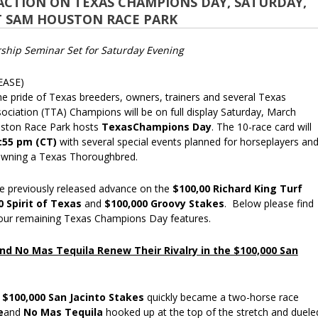
ACTION ON TEXAS CHAMPIONS DAY, SATURDAY,
T SAM HOUSTON RACE PARK
hip Seminar Set for Saturday Evening
EASE)
pride of Texas breeders, owners, trainers and several Texas
ciation (TTA) Champions will be on full display Saturday, March
ston Race Park hosts
TexasChampions Day
. The 10-race card will
:55 pm (CT)
with several special events planned for horseplayers an
owning a Texas Thoroughbred.
e previously released advance on the
$100,00 Richard King Turf
0 Spirit of Texas
and
$100,000 Groovy Stakes
. Below please find
four remaining Texas Champions Day features.
nd No Mas Tequila Renew Their Rivalry in the $100,000 San
e
$100,000 San Jacinto Stakes
quickly became a two-horse race
e
and
No Mas Tequila
hooked up at the top of the stretch and duele