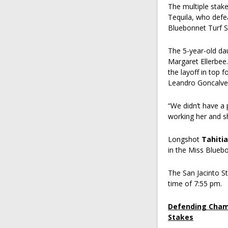
The multiple stake
Tequila, who defea
Bluebonnet Turf 
The 5-year-old dau
Margaret Ellerbee.
the layoff in top f
Leandro Goncalve
“We didn’t have a 
working her and sh
Longshot
Tahiti
in the Miss Bluebo
The San Jacinto St
time of 7:55 pm.
Defending Champ
Stakes