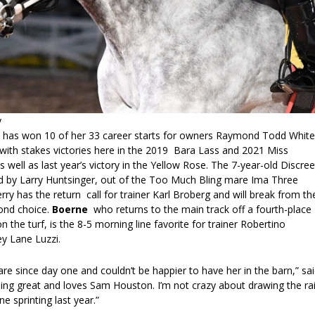
y
 has won 10 of her 33 career starts for owners Raymond Todd White
ith stakes victories here in the 2019 Bara Lass and 2021 Miss
 well as last year’s victory in the Yellow Rose. The 7-year-old Discree
 by Larry Huntsinger, out of the Too Much Bling mare Ima Three
erry has the return call for trainer Karl Broberg and will break from th
cond choice.
Boerne
who returns to the main track off a fourth-place
n the turf, is the 8-5 morning line favorite for trainer Robertino
y Lane Luzzi.
re since day one and couldn’t be happier to have her in the barn,” sa
ing great and loves Sam Houston. I’m not crazy about drawing the rai
e sprinting last year.”