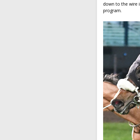
down to the wire 
program.