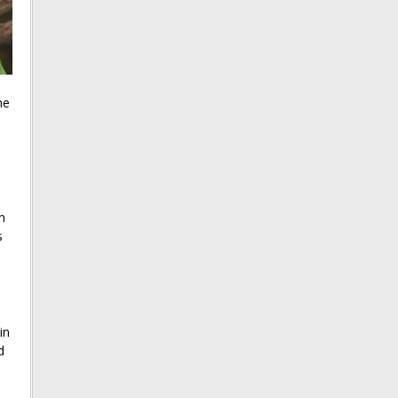
he
e
n
s
in
d