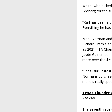
White, who picked 
Broberg for the s
“Karl has been a bl
Everything he has 
Mark Norman and N
Richard Eramia a
as 2021 TTA Champ
Jayde Gelner, son 
mare over the $500
“Shes Our Fastest 
Normans purchased 
mark is really speci
Texas Thunder G
Stakes
The seventh race 