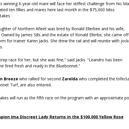
s winning 6-year-old mare will face her stiffest challenge from No M
ted ten fillies and mares here last month in the $75,000 Miss
Stakes
ghter of Northern Afleet was bred by Ronald Ellerbee and his wife,
 Owned by James Sills and the estate of Ronald Ellerbe, she came off
orm for trainer Karen Jacks. She drew the rail and will reunite with joc
s.
prep race for her, but she was fine,” said Jacks. “Leandro has been
e fired fresh and ready in the Bluebonnet.”
an Breeze
who rallied for second
Zarelda
who completed the trifect
nnet Turf, are also entered.
akes will run as the fifth race on the program with an approximate po
ion Ima Discreet Lady Returns in the $100,000 Yellow Rose