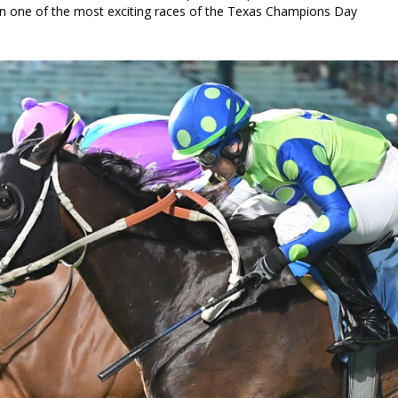
in one of the most exciting races of the Texas Champions Day