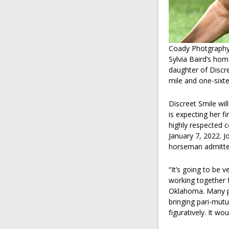
Coady Photgraph
Sylvia Baird’s hom
daughter of Discr
mile and one-sixte
Discreet Smile wil
is expecting her fi
highly respected 
January 7, 2022. 
horseman admitted
“It’s going to be 
working together f
Oklahoma. Many pe
bringing pari-mutue
figuratively. It wo