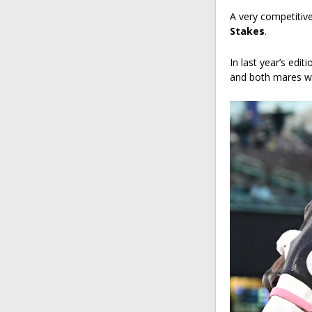
A very competitive
Stakes
.
In last year’s edit
and both mares wil