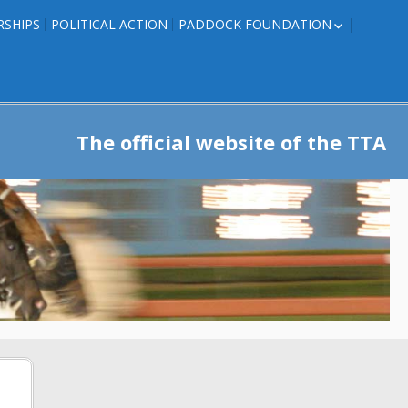
RSHIPS
POLITICAL ACTION
PADDOCK FOUNDATION
ROSES TO RIBBONS
ROSES TO RIBBONS –
TRAINER INFO
The official website of the TTA