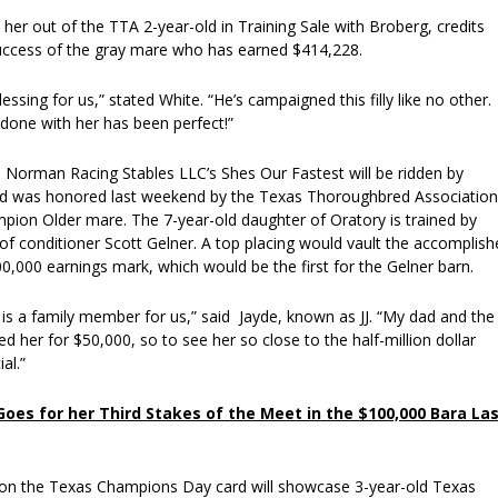
her out of the TTA 2-year-old in Training Sale with Broberg, credits
uccess of the gray mare who has earned $414,228.
essing for us,” stated White. “He’s campaigned this filly like no other.
done with her has been perfect!”
orman Racing Stables LLC’s Shes Our Fastest will be ridden by
nd was honored last weekend by the Texas Thoroughbred Association
ion Older mare. The 7-year-old daughter of Oratory is trained by
of conditioner Scott Gelner. A top placing would vault the accomplish
,000 earnings mark, which would be the first for the Gelner barn.
is a family member for us,” said Jayde, known as JJ. “My dad and the
her for $50,000, so to see her so close to the half-million dollar
al.”
oes for her Third Stakes of the Meet in the $100,000 Bara La
on the Texas Champions Day card will showcase 3-year-old Texas