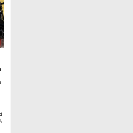
t
e
id
l,