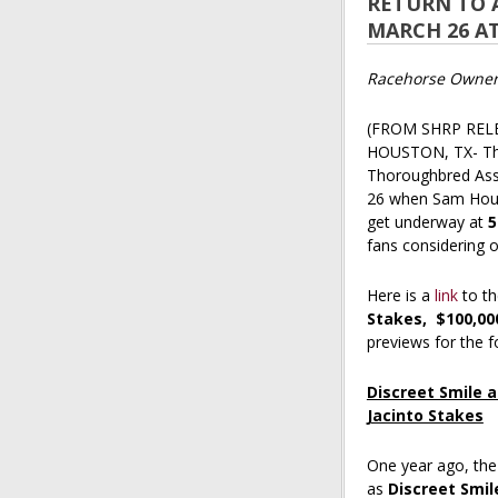
RETURN TO 
MARCH 26 A
Racehorse Owners
(FROM SHRP REL
HOUSTON, TX- The 
Thoroughbred Asso
26 when Sam Hou
get underway at
5
fans considering 
Here is a
link
to th
Stakes,
$100,00
previews for the 
Discreet Smile a
Jacinto Stakes
One year ago, th
as
Discreet Smil