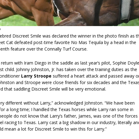
y
ebred Discreet Smile was declared the winner in the photo finish as t
eet Cat defeated post-time favorite No Mas Tequila by a head in the
enth feature over the Connally Turf Course.
l return with Iram Diego in the saddle as last year’s pilot, Sophie Doyl
rst child. Johnny Johnston, Jr. has taken over the training duties as the
conditioner
Larry Stroope
suffered a heart attack and passed away o
Johnston and Stroope were close friends for six decades and the Texa
 that saddling Discreet Smile will be very emotional.
very different without Larry,” acknowledged Johnston. “We have been
or a long time; I handled the Texas horses while Larry ran some in
ople do not know that Larry’s father, James, was one of the forces 
l racing to Texas. Larry cast a big shadow in our industry, literally an
uld mean a lot for Discreet Smile to win this for Larry.”