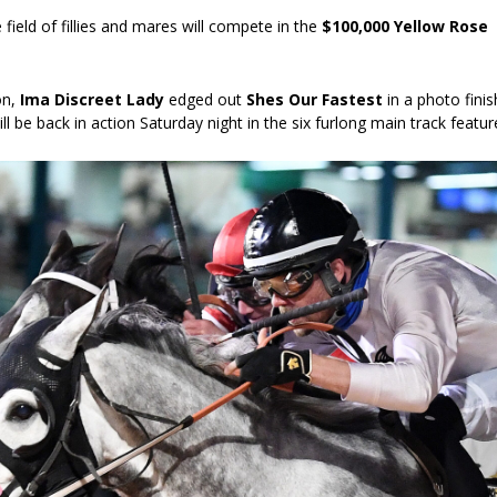
 field of fillies and mares will compete in the
$100,000 Yellow Rose
ion,
Ima Discreet Lady
edged out
Shes Our Fastest
in a photo finis
l be back in action Saturday night in the six furlong main track featur