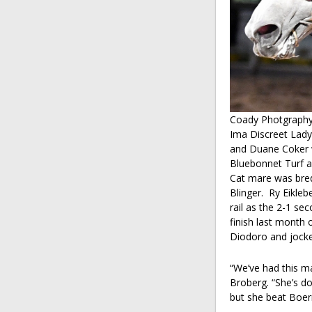
Coady Photgraph
Ima Discreet Lady
and Duane Coker w
Bluebonnet Turf as
Cat mare was bred
Blinger. Ry Eikleb
rail as the 2-1 se
finish last month o
Diodoro and jocke
“We’ve had this ma
Broberg. “She’s do
but she beat Boern