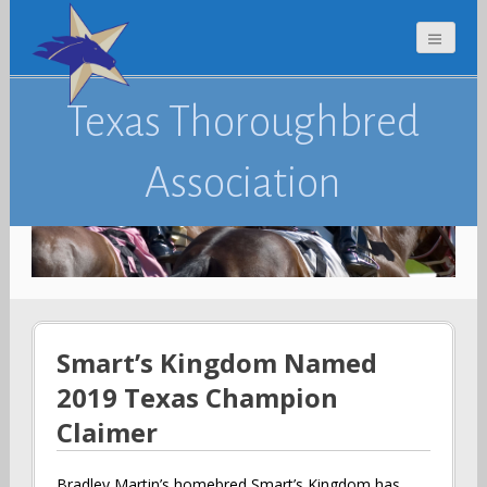
Texas Thoroughbred
Association
Smart’s Kingdom Named
2019 Texas Champion
Claimer
Bradley Martin’s homebred Smart’s Kingdom has