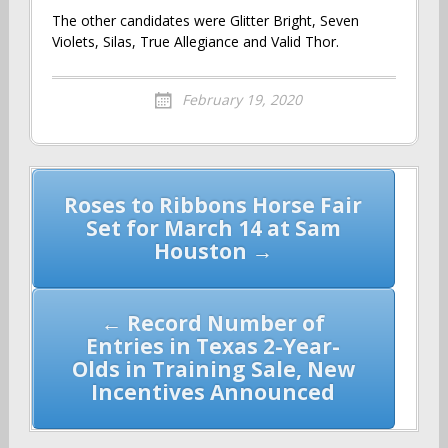
The other candidates were Glitter Bright, Seven
Violets, Silas, True Allegiance and Valid Thor.
February 19, 2020
Post
Roses to Ribbons Horse Fair
navigation
Set for March 14 at Sam
Houston →
← Record Number of
Entries in Texas 2-Year-
Olds in Training Sale, New
Incentives Announced