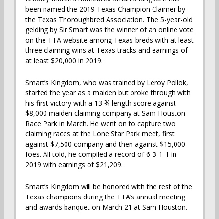
been named the 2019 Texas Champion Claimer by
the Texas Thoroughbred Association. The 5-year-old
gelding by Sir Smart was the winner of an online vote
on the TTA website among Texas-breds with at least
three claiming wins at Texas tracks and earnings of
at least $20,000 in 2019.
Smart’s Kingdom, who was trained by Leroy Pollok,
started the year as a maiden but broke through with
his first victory with a 13 ¾-length score against
$8,000 maiden claiming company at Sam Houston
Race Park in March. He went on to capture two
claiming races at the Lone Star Park meet, first
against $7,500 company and then against $15,000
foes. All told, he compiled a record of 6-3-1-1 in
2019 with earnings of $21,209.
Smart’s Kingdom will be honored with the rest of the
Texas champions during the TTA’s annual meeting
and awards banquet on March 21 at Sam Houston.