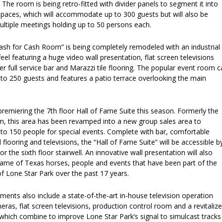
. The room is being retro-fitted with divider panels to segment it into
spaces, which will accommodate up to 300 guests but will also be
multiple meetings holding up to 50 persons each.
ash for Cash Room” is being completely remodeled with an industrial
feel featuring a huge video wall presentation, flat screen televisions
er full service bar and Marazzi tile flooring. The popular event room 
 250 guests and features a patio terrace overlooking the main
premiering the 7th floor Hall of Fame Suite this season. Formerly the
, this area has been revamped into a new group sales area to
 150 people for special events. Complete with bar, comfortable
 flooring and televisions, the “Hall of Fame Suite” will be accessible b
r the sixth floor stairwell. An innovative wall presentation will also
 Fame of Texas horses, people and events that have been part of the
f Lone Star Park over the past 17 years.
ents also include a state-of-the-art in-house television operation
ras, flat screen televisions, production control room and a revitaliz
which combine to improve Lone Star Park’s signal to simulcast tracks