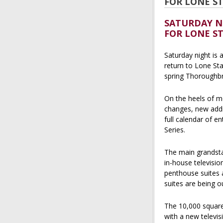
FOR LONE S
SATURDAY N
FOR LONE S
Saturday night is 
return to Lone Sta
spring Thoroughbr
On the heels of m
changes, new addit
full calendar of e
Series.
The main grandsta
in-house televisi
penthouse suites 
suites are being ou
The 10,000 square
with a new televis