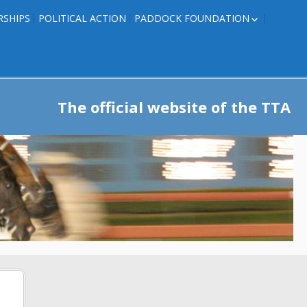
RSHIPS
POLITICAL ACTION
PADDOCK FOUNDATION
ROSES TO RIBBONS
ROSES TO RIBBONS –
TRAINER INFO
The official website of the TTA