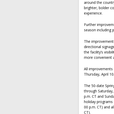
around the country
brighter, bolder c
experience.
Further improveme
season including p
The improvements 
directional signag
the facility’s visi
more convenient a
All improvements 
Thursday, April 10
The 50-date Sprin
through Saturday, 
p.m. CT and Sunday
holiday programs a
00 p.m. CT) and al
CT).