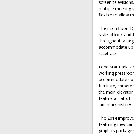
screen televisions
multiple meeting 
flexible to allow 
The main floor “D
stylized look-and-
throughout, a larg
accommodate up to
racetrack.
Lone Star Park is 
working pressroom
accommodate up to
furniture, carpeted
the main elevator o
feature a Hall of
landmark history o
The 2014 improvem
featuring new came
graphics package 