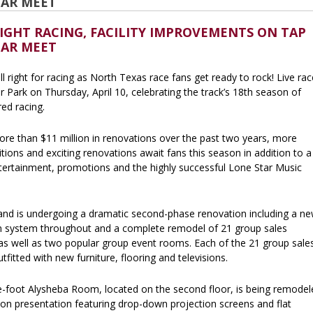
TAR MEET
IGHT RACING, FACILITY IMPROVEMENTS ON TAP
TAR MEET
all right for racing as North Texas race fans get ready to rock! Live ra
r Park on Thursday, April 10, celebrating the track’s 18th season of
ed racing.
ore than $11 million in renovations over the past two years, more
ions and exciting renovations await fans this season in addition to a
ntertainment, promotions and the highly successful Lone Star Music
nd is undergoing a dramatic second-phase renovation including a n
on system throughout and a complete remodel of 21 group sales
as well as two popular group event rooms. Each of the 21 group sale
tfitted with new furniture, flooring and televisions.
-foot Alysheba Room, located on the second floor, is being remodel
ion presentation featuring drop-down projection screens and flat