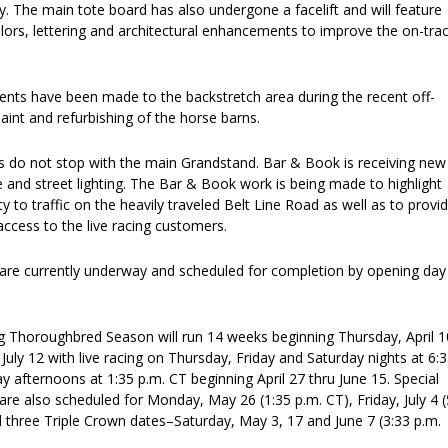
. The main tote board has also undergone a facelift and will feature
olors, lettering and architectural enhancements to improve the on-tra
nts have been made to the backstretch area during the recent off-
aint and refurbishing of the horse barns.
do not stop with the main Grandstand. Bar & Book is receiving new
e and street lighting. The Bar & Book work is being made to highlight
bility to traffic on the heavily traveled Belt Line Road as well as to provi
ccess to the live racing customers.
are currently underway and scheduled for completion by opening day
.
g Thoroughbred Season will run 14 weeks beginning Thursday, April 1
July 12 with live racing on Thursday, Friday and Saturday nights at 6:
 afternoons at 1:35 p.m. CT beginning April 27 thru June 15. Special
re also scheduled for Monday, May 26 (1:35 p.m. CT), Friday, July 4 (
l three Triple Crown dates–Saturday, May 3, 17 and June 7 (3:33 p.m.