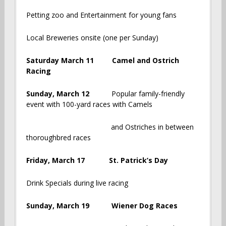
Petting zoo and Entertainment for young fans
Local Breweries onsite (one per Sunday)
Saturday March 11 Camel and Ostrich
Racing
Sunday, March 12
Popular family-friendly
event with 100-yard races with Camels
and Ostriches in between
thoroughbred races
Friday, March 17 St. Patrick’s Day
Drink Specials during live racing
Sunday, March 19 Wiener Dog Races