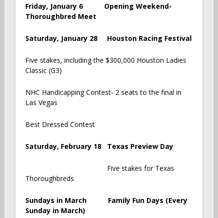
Friday, January 6 Opening Weekend-
Thoroughbred Meet
Saturday, January 28 Houston Racing Festival
Five stakes, including the $300,000 Houston Ladies
Classic (G3)
NHC Handicapping Contest- 2 seats to the final in
Las Vegas
Best Dressed Contest
Saturday, February 18 Texas Preview Day
Five stakes for Texas
Thoroughbreds
Sundays in March Family Fun Days (Every
Sunday in March)