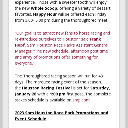
experience. Those with a sweeter tooth will enjoy
the new
Whole Scoop
, offering a variety of dessert
favorites.
Happy Hour
will be offered each Friday
from 3:00- 5:00 pm during the thoroughbred meet.
“Our goal is to attract new fans to horse racing and
re-introduce ourselves to Houston” said
Frank
Hopf
, Sam Houston Race Park’s Assistant General
Manager. “The new schedule, afternoon post time
and array of promotions offer something for
everyone.”
The Thoroughbred racing season will run for 43
days. The marquee racing event of the season,
the
Houston Racing Festival
is set for
Saturday,
January 28
with a
1:00 pm
first post. The complete
stakes schedule is available on
shrp.com
.
2023 Sam Houston Race Park Promotions and
Event Schedule