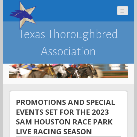
Texas Thoroughbred
Association
PROMOTIONS AND SPECIAL
EVENTS SET FOR THE 2023
SAM HOUSTON RACE PARK
LIVE RACING SEASON