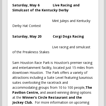
Saturday, May 6 Live Racing and
Simulcast of the Kentucky Derby
Mint Juleps and Kentucky
Derby Hat Contest
Saturday, May 20 Corgi Dogs Racing
Live racing and simulcast
of the Preakness Stakes
Sam Houston Race Park is Houston’s premier racing
and entertainment facility, located just 15 miles from
downtown Houston. The Park offers a variety of
attractions including a Suite Level featuring luxurious
suites overlooking the racetrack and
accommodating groups from 10 to 100 people,
The
Pavilion Centre
,
and award-winning dining options
at the
Winner’s Circle Restaurant and the
Jockey Club.
For more information on upcoming