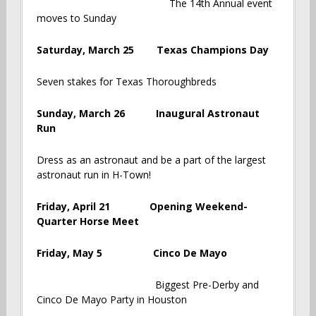
The 14th Annual event
moves to Sunday
Saturday, March 25 Texas Champions Day
Seven stakes for Texas Thoroughbreds
Sunday, March 26 Inaugural Astronaut
Run
Dress as an astronaut and be a part of the largest
astronaut run in H-Town!
Friday, April 21 Opening Weekend-
Quarter Horse Meet
Friday, May 5 Cinco De Mayo
Biggest Pre-Derby and
Cinco De Mayo Party in Houston