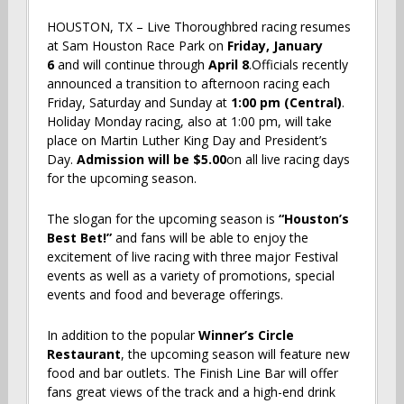
HOUSTON, TX – Live Thoroughbred racing resumes
at Sam Houston Race Park on
Friday, January
6
and will continue through
April 8
.Officials recently
announced a transition to afternoon racing each
Friday, Saturday and Sunday at
1:00 pm (Central)
.
Holiday Monday racing, also at 1:00 pm, will take
place on Martin Luther King Day and President’s
Day.
Admission will be $5.00
on all live racing days
for the upcoming season.
The slogan for the upcoming season is
“Houston’s
Best Bet!”
and fans will be able to enjoy the
excitement of live racing with three major Festival
events as well as a variety of promotions, special
events and food and beverage offerings.
In addition to the popular
Winner’s Circle
Restaurant
, the upcoming season will feature new
food and bar outlets. The Finish Line Bar will offer
fans great views of the track and a high-end drink