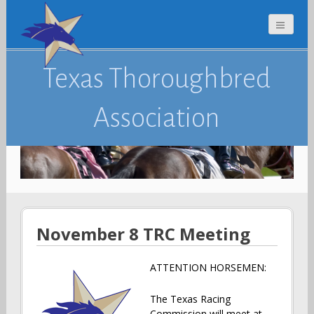
Texas Thoroughbred
Association
November 8 TRC Meeting
ATTENTION HORSEMEN:
The Texas Racing
Commission will meet at