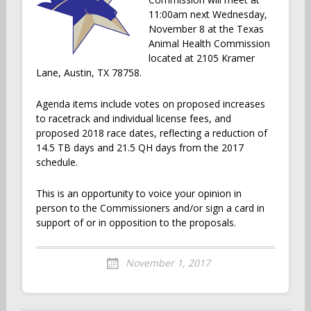
11:00am next Wednesday,
November 8 at the Texas
Animal Health Commission
located at 2105 Kramer
Lane, Austin, TX 78758.
Agenda items include votes on proposed increases
to racetrack and individual license fees, and
proposed 2018 race dates, reflecting a reduction of
14.5 TB days and 21.5 QH days from the 2017
schedule.
This is an opportunity to voice your opinion in
person to the Commissioners and/or sign a card in
support of or in opposition to the proposals.
November 1, 2017