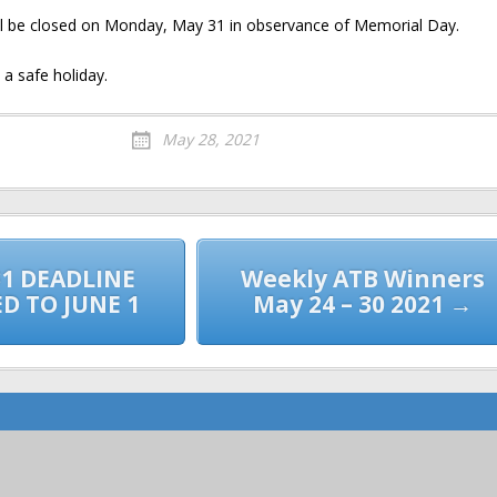
ll be closed on Monday, May 31 in observance of Memorial Day.
a safe holiday.
May 28, 2021
1 DEADLINE
Weekly ATB Winners
D TO JUNE 1
May 24 – 30 2021 →