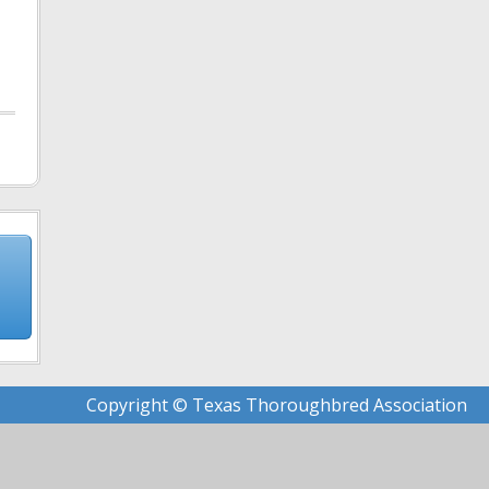
Copyright © Texas Thoroughbred Association