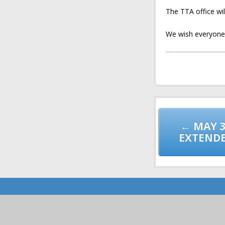
The TTA office wi
We wish everyone 
Post
navigation
← MAY 3
EXTENDE