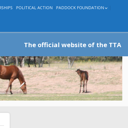
RSHIPS
POLITICAL ACTION
PADDOCK FOUNDATION
ROSES TO RIBBONS
ROSES TO RIBBONS –
TRAINER INFO
The official website of the TTA