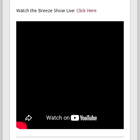
Watch the Breeze Show Live:
Click Here