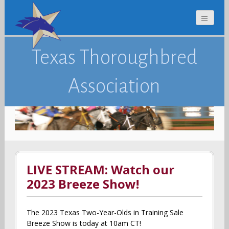
Texas Thoroughbred
Association
LIVE STREAM: Watch our
2023 Breeze Show!
The 2023 Texas Two-Year-Olds in Training Sale
Breeze Show is today at 10am CT!