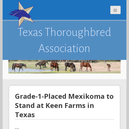
Texas Thoroughbred
Association
Grade-1-Placed Mexikoma to
Stand at Keen Farms in
Texas