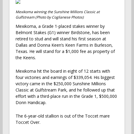
Mexikoma winning the Sunshine Millions Classic at
Gulfstream (Photo by Coglianese Photos)
Mexikoma, a Grade 1-placed stakes winner by
Belmont Stakes (G1) winner Birdstone, has been
retired to stud and will stand his first season at
Dallas and Donna Keen’s Keen Farms in Burleson,
Texas. He will stand for a $1,000 fee as property of
the Keens.
Mexikoma hit the board in eight of 12 starts with
four victories and earnings of $339,054. His biggest
victory came in the $250,000 Sunshine Millions
Classic at Gulfstream Park, and he followed up that
effort with a third-place run in the Grade 1, $500,000
Donn Handicap.
The 6-year-old stallion is out of the Toccet mare
Toccet Over.