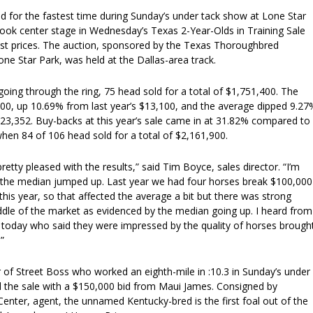
 tied for the fastest time during Sunday’s under tack show at Lone Star
n took center stage in Wednesday’s Texas 2-Year-Olds in Training Sale
hest prices. The auction, sponsored by the Texas Thoroughbred
ne Star Park, was held at the Dallas-area track.
oing through the ring, 75 head sold for a total of $1,751,400. The
0, up 10.69% from last year’s $13,100, and the average dipped 9.27
23,352. Buy-backs at this year’s sale came in at 31.82% compared to
hen 84 of 106 head sold for a total of $2,161,900.
retty pleased with the results,” said Tim Boyce, sales director. “I’m
 the median jumped up. Last year we had four horses break $100,000
is year, so that affected the average a bit but there was strong
dle of the market as evidenced by the median going up. I heard from
today who said they were impressed by the quality of horses brough
”
 of Street Boss who worked an eighth-mile in :10.3 in Sunday’s under
 the sale with a $150,000 bid from Maui James. Consigned by
nter, agent, the unnamed Kentucky-bred is the first foal out of the