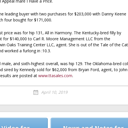
l Appeal mare I Have a Price.
e leading buyer with two purchases for $203,000 with Danny Keene
th four bought for $171,000.
 price was for hip 131, All in Harmony. The Kentucky-bred filly by
nt for $140,000 to Carl R. Moore Management LLC from the
in Oaks Training Center LLC, agent. She is out of the Tale of the Cat
d worked a furlong in :10.3.
d male, and sixth-highest overall, was hip 129. The Oklahoma-bred col
d sired by Kennedy sold for $62,000 from Bryan Ford, agent, to John
esults are posted at
www.ttasales.com
.
April 10, 2019