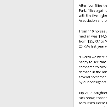
After four fillies
Park, fillies agai
with the five hig
Association and Lo
From 110 horses g
median was $14,50
from $25,737 to $
20.75% last year w
“Overall we were p
happy to see that
compared to two th
demand in the mid
several horsemen 
by our consignors.
Hip 21, a daughter
tack show, topped
Asmussen Horse Ce