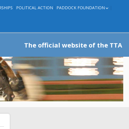
RSHIPS
POLITICAL ACTION
PADDOCK FOUNDATION
ROSES TO RIBBONS
ROSES TO RIBBONS –
TRAINER INFO
The official website of the TTA