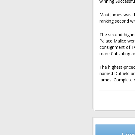
winning Successfu
Maui James was th
ranking second wi
The second-highest
Palace Malice we
consignment of Tw
mare Cativating an
The highest-price
named Duffield an
James. Complete r
Post
navigation