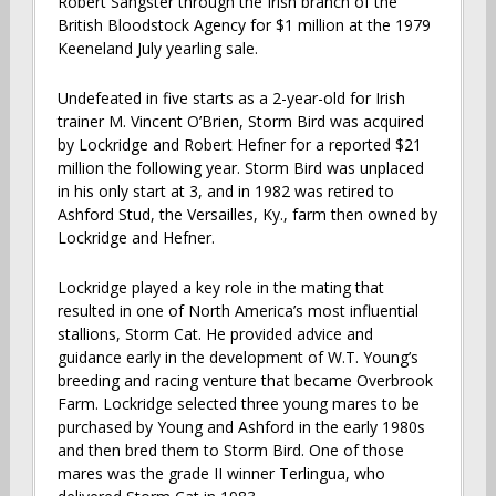
Robert Sangster through the Irish branch of the
British Bloodstock Agency for $1 million at the 1979
Keeneland July yearling sale.
Undefeated in five starts as a 2-year-old for Irish
trainer M. Vincent O’Brien, Storm Bird was acquired
by Lockridge and Robert Hefner for a reported $21
million the following year. Storm Bird was unplaced
in his only start at 3, and in 1982 was retired to
Ashford Stud, the Versailles, Ky., farm then owned by
Lockridge and Hefner.
Lockridge played a key role in the mating that
resulted in one of North America’s most influential
stallions, Storm Cat. He provided advice and
guidance early in the development of W.T. Young’s
breeding and racing venture that became Overbrook
Farm. Lockridge selected three young mares to be
purchased by Young and Ashford in the early 1980s
and then bred them to Storm Bird. One of those
mares was the grade II winner Terlingua, who