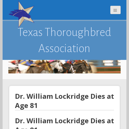
Texas Thoroughbred
Association
Dr. William Lockridge Dies at
Age 81
Dr. William Lockridge Dies at