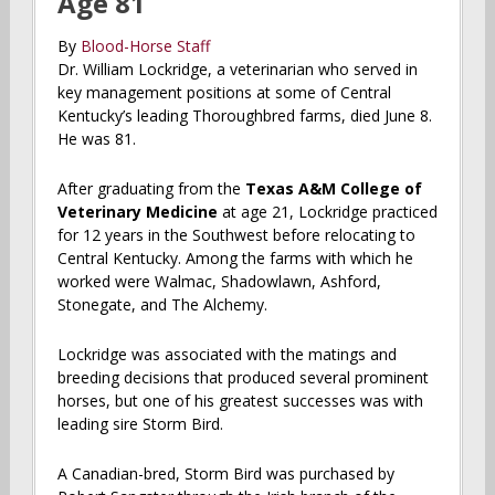
Age 81
By
Blood-Horse Staff
Dr. William Lockridge, a veterinarian who served in
key management positions at some of Central
Kentucky’s leading Thoroughbred farms, died June 8.
He was 81.
After graduating from the
Texas A&M College of
Veterinary Medicine
at age 21, Lockridge practiced
for 12 years in the Southwest before relocating to
Central Kentucky. Among the farms with which he
worked were Walmac, Shadowlawn, Ashford,
Stonegate, and The Alchemy.
Lockridge was associated with the matings and
breeding decisions that produced several prominent
horses, but one of his greatest successes was with
leading sire Storm Bird.
A Canadian-bred, Storm Bird was purchased by