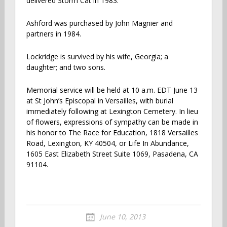
delivered Storm Cat in 1983.
Ashford was purchased by John Magnier and
partners in 1984.
Lockridge is survived by his wife, Georgia; a
daughter; and two sons.
Memorial service will be held at 10 a.m. EDT June 13
at St John’s Episcopal in Versailles, with burial
immediately following at Lexington Cemetery. In lieu
of flowers, expressions of sympathy can be made in
his honor to The Race for Education, 1818 Versailles
Road, Lexington, KY 40504, or Life In Abundance,
1605 East Elizabeth Street Suite 1069, Pasadena, CA
91104.
June 10, 2013