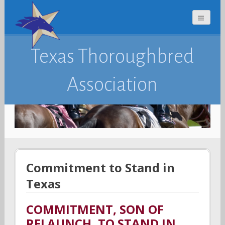
Texas Thoroughbred
Association
Commitment to Stand in
Texas
COMMITMENT, SON OF
RELAUNCH, TO STAND IN