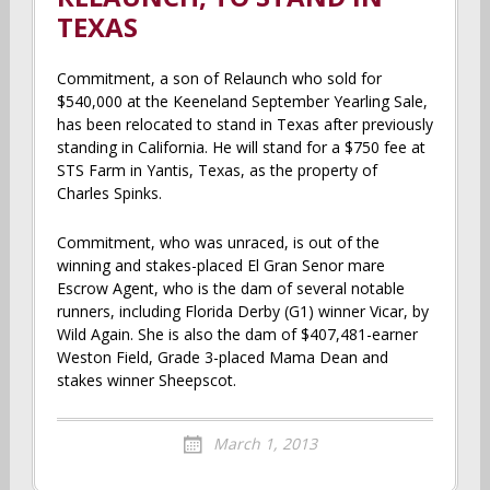
TEXAS
Commitment, a son of Relaunch who sold for
$540,000 at the Keeneland September Yearling Sale,
has been relocated to stand in Texas after previously
standing in California. He will stand for a $750 fee at
STS Farm in Yantis, Texas, as the property of
Charles Spinks.
Commitment, who was unraced, is out of the
winning and stakes-placed El Gran Senor mare
Escrow Agent, who is the dam of several notable
runners, including Florida Derby (G1) winner Vicar, by
Wild Again. She is also the dam of $407,481-earner
Weston Field, Grade 3-placed Mama Dean and
stakes winner Sheepscot.
March 1, 2013