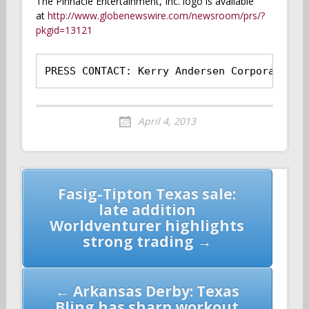
The Pinnacle Entertainment, Inc. logo is available
at
http://www.globenewswire.com/newsroom/prs/?
pkgid=13121
PRESS CONTACT: Kerry Andersen Corporate Di
April 4, 2013
Post
Fasig-Tipton Texas sale:
navigation
late addition
Worldventurer highlights
strong trading →
← Arkansas Derby: Texas
Bling has sharp workout