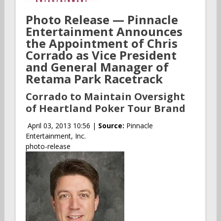
Photo Release — Pinnacle
Entertainment Announces
the Appointment of Chris
Corrado as Vice President
and General Manager of
Retama Park Racetrack
Corrado to Maintain Oversight
of Heartland Poker Tour Brand
April 03, 2013 10:56 |
Source:
Pinnacle
Entertainment, Inc.
photo-release