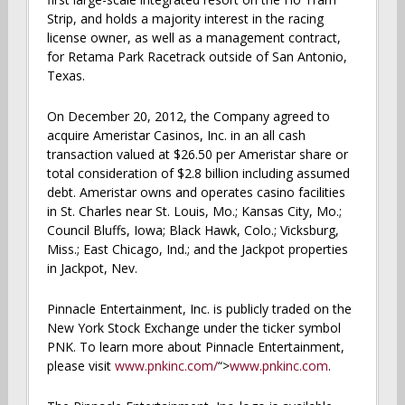
Strip, and holds a majority interest in the racing
license owner, as well as a management contract,
for Retama Park Racetrack outside of San Antonio,
Texas.
On December 20, 2012, the Company agreed to
acquire Ameristar Casinos, Inc. in an all cash
transaction valued at $26.50 per Ameristar share or
total consideration of $2.8 billion including assumed
debt. Ameristar owns and operates casino facilities
in St. Charles near St. Louis, Mo.; Kansas City, Mo.;
Council Bluffs, Iowa; Black Hawk, Colo.; Vicksburg,
Miss.; East Chicago, Ind.; and the Jackpot properties
in Jackpot, Nev.
Pinnacle Entertainment, Inc. is publicly traded on the
New York Stock Exchange under the ticker symbol
PNK. To learn more about Pinnacle Entertainment,
please visit
www.pnkinc.com/
“>
www.pnkinc.com
.