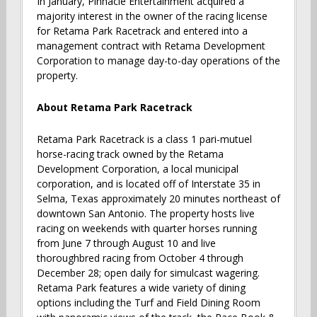
In January, Pinnacle Entertainment acquired a
majority interest in the owner of the racing license
for Retama Park Racetrack and entered into a
management contract with Retama Development
Corporation to manage day-to-day operations of the
property.
About Retama Park Racetrack
Retama Park Racetrack is a class 1 pari-mutuel
horse-racing track owned by the Retama
Development Corporation, a local municipal
corporation, and is located off of Interstate 35 in
Selma, Texas approximately 20 minutes northeast of
downtown San Antonio. The property hosts live
racing on weekends with quarter horses running
from June 7 through August 10 and live
thoroughbred racing from October 4 through
December 28; open daily for simulcast wagering.
Retama Park features a wide variety of dining
options including the Turf and Field Dining Room