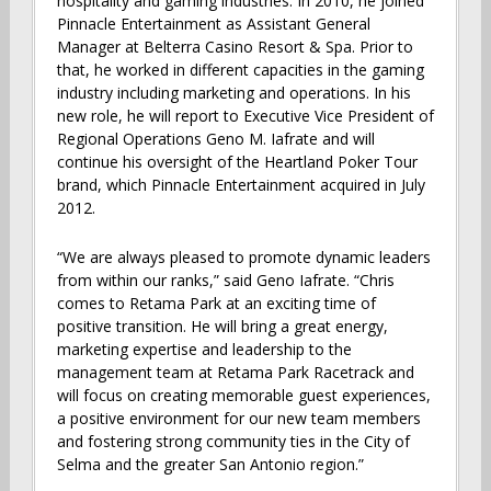
hospitality and gaming industries. In 2010, he joined
Pinnacle Entertainment as Assistant General
Manager at Belterra Casino Resort & Spa. Prior to
that, he worked in different capacities in the gaming
industry including marketing and operations. In his
new role, he will report to Executive Vice President of
Regional Operations Geno M. Iafrate and will
continue his oversight of the Heartland Poker Tour
brand, which Pinnacle Entertainment acquired in July
2012.
“We are always pleased to promote dynamic leaders
from within our ranks,” said Geno Iafrate. “Chris
comes to Retama Park at an exciting time of
positive transition. He will bring a great energy,
marketing expertise and leadership to the
management team at Retama Park Racetrack and
will focus on creating memorable guest experiences,
a positive environment for our new team members
and fostering strong community ties in the City of
Selma and the greater San Antonio region.”