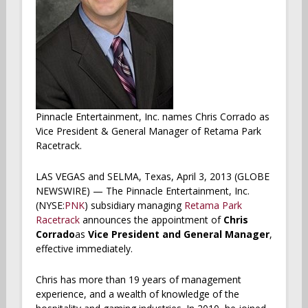
Pinnacle Entertainment, Inc. names Chris Corrado as
Vice President & General Manager of Retama Park
Racetrack.
LAS VEGAS and SELMA, Texas, April 3, 2013 (GLOBE
NEWSWIRE) — The Pinnacle Entertainment, Inc.
(NYSE:
PNK
) subsidiary managing
Retama Park
Racetrack
announces the appointment of
Chris
Corrado
as
Vice President and General Manager
,
effective immediately.
Chris has more than 19 years of management
experience, and a wealth of knowledge of the