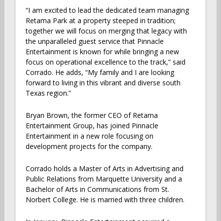
“I am excited to lead the dedicated team managing
Retama Park at a property steeped in tradition;
together we will focus on merging that legacy with
the unparalleled guest service that Pinnacle
Entertainment is known for while bringing a new
focus on operational excellence to the track,” said
Corrado. He adds, “My family and I are looking
forward to living in this vibrant and diverse south
Texas region.”
Bryan Brown, the former CEO of Retama
Entertainment Group, has joined Pinnacle
Entertainment in a new role focusing on
development projects for the company.
Corrado holds a Master of Arts in Advertising and
Public Relations from Marquette University and a
Bachelor of Arts in Communications from St.
Norbert College. He is married with three children.