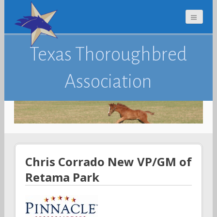
Texas Thoroughbred
Association
Chris Corrado New VP/GM of
Retama Park