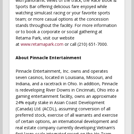
with panoramic views of the track, the Race Book &
Sports Bar offering delicious fare enjoyed while
watching simulcast racing or your favorite sports
team; or more casual options at the concession
stands throughout the facility. For more information
or to book a corporate or social gathering at
Retama Park, visit our website
at
www.retamapark.com
or call (210) 651-7000.
About Pinnacle Entertainment
Pinnacle Entertainment, Inc. owns and operates
seven casinos, located in Louisiana, Missouri, and
Indiana, and a racetrack in Ohio. In addition, Pinnacle
is redeveloping River Downs in Cincinnati, Ohio into a
gaming entertainment facility, owns an approximate
24% equity stake in Asian Coast Development
(Canada) Ltd. (ACDL), assuming conversion of all
preferred stock, exercise of all warrants and exercise
of certain options, an international development and
real estate company currently developing Vietnam’s
first large-scale integrated resort on the Ho Tram