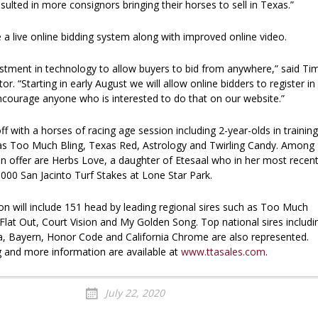
esulted in more consignors bringing their horses to sell in Texas.”
ze a live online bidding system along with improved online video.
tment in technology to allow buyers to bid from anywhere,” said Ti
or. “Starting in early August we will allow online bidders to register in
courage anyone who is interested to do that on our website.”
off with a horses of racing age session including 2-year-olds in training
 as Too Much Bling, Texas Red, Astrology and Twirling Candy. Among
on offer are Herbs Love, a daughter of Etesaal who in her most recen
000 San Jacinto Turf Stakes at Lone Star Park.
on will include 151 head by leading regional sires such as Too Much
, Flat Out, Court Vision and My Golden Song. Top national sires includi
a, Bayern, Honor Code and California Chrome are also represented.
g and more information are available at
www.ttasales.com
.
July 22, 2020