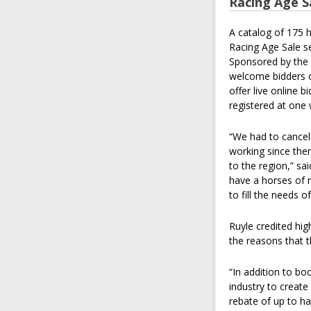
Racing Age S
A catalog of 175 
Racing Age Sale s
Sponsored by the 
welcome bidders on
offer live online 
registered at one
“We had to cancel
working since then
to the region,” sa
have a horses of r
to fill the needs 
Ruyle credited hi
the reasons that t
“In addition to b
industry to creat
rebate of up to ha