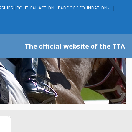
RSHIPS
POLITICAL ACTION
PADDOCK FOUNDATION
ROSES TO RIBBONS
ROSES TO RIBBONS –
TRAINER INFO
The official website of the TTA