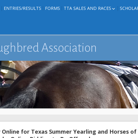
ENTRIES/RESULTS
FORMS
TTA SALES AND RACES
SCHOLA
FOAL PHOTOS
TTA RACES
EDITED TEXAS-
TTA SALES
ION
E FORMS
ughbred Association
IONS
Online for Texas Summer Yearling and Horses of