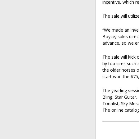
incentive, which r
The sale will utili
“We made an inves
Boyce, sales direct
advance, so we en
The sale will kick 
by top sires such
the older horses 
start won the $75,
The yearling sessi
Bling, Star Guitar
Tonalist, Sky Mes
The online catalo