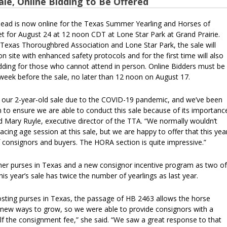
ale, Online Bidding to Be Offered
head is now online for the Texas Summer Yearling and Horses of
et for August 24 at 12 noon CDT at Lone Star Park at Grand Prairie.
Texas Thoroughbred Association and Lone Star Park, the sale will
 site with enhanced safety protocols and for the first time will also
bidding for those who cannot attend in person. Online Bidders must be
 week before the sale, no later than 12 noon on August 17.
 our 2-year-old sale due to the COVID-19 pandemic, and we’ve been
 to ensure we are able to conduct this sale because of its importanc
id Mary Ruyle, executive director of the TTA. “We normally wouldn’t
acing age session at this sale, but we are happy to offer that this yea
of consignors and buyers. The HORA section is quite impressive.”
gher purses in Texas and a new consignor incentive program as two of
his year’s sale has twice the number of yearlings as last year.
oosting purses in Texas, the passage of HB 2463 allows the horse
e new ways to grow, so we were able to provide consignors with a
lf the consignment fee,” she said. “We saw a great response to that