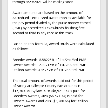
through 8/29/2021 will be mailing soon.
Award amounts are based on the amount of
Accredited Texas-Bred award monies available for
the pay period divided by the purse money earned
(PME) by accredited Texas-breds finishing first,
second or third in any race at this track.
Based on this formula, award totals were calculated
as follows:
Breeder Awards: 8.58225% of 1st/2nd/3rd PME
Owner Awards: 12.99716% of 1st/2nd/3rd PME
Stallion Awards: 4.85257% of 1st/2nd/3rd PME
The total amount of awards paid out for this period
of racing at Gillespie County Fair Grounds is
$16,303.34. By law, 40% ($6,521.34) is paid for
Breeders Awards, 40% ($6,521.34) is paid for
Owners Awards and 20% ($3,260.66) for Stallion
Owner Awards.