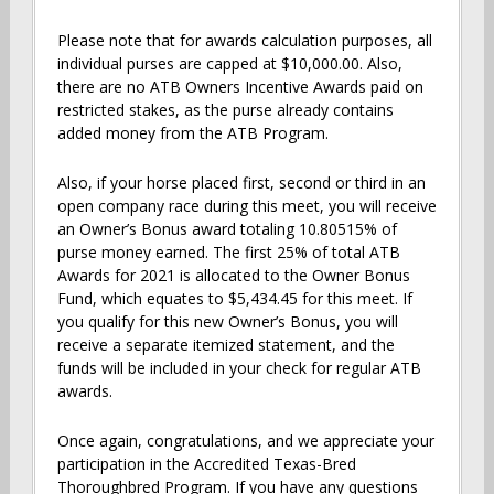
Please note that for awards calculation purposes, all
individual purses are capped at $10,000.00. Also,
there are no ATB Owners Incentive Awards paid on
restricted stakes, as the purse already contains
added money from the ATB Program.
Also, if your horse placed first, second or third in an
open company race during this meet, you will receive
an Owner’s Bonus award totaling 10.80515% of
purse money earned. The first 25% of total ATB
Awards for 2021 is allocated to the Owner Bonus
Fund, which equates to $5,434.45 for this meet. If
you qualify for this new Owner’s Bonus, you will
receive a separate itemized statement, and the
funds will be included in your check for regular ATB
awards.
Once again, congratulations, and we appreciate your
participation in the Accredited Texas-Bred
Thoroughbred Program. If you have any questions