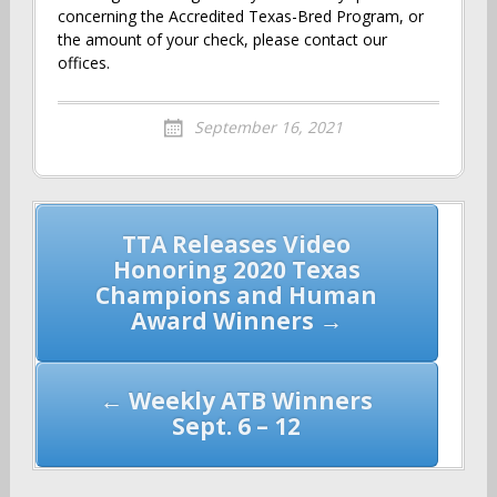
concerning the Accredited Texas-Bred Program, or
the amount of your check, please contact our
offices.
September 16, 2021
Post
TTA Releases Video
navigation
Honoring 2020 Texas
Champions and Human
Award Winners →
← Weekly ATB Winners
Sept. 6 – 12