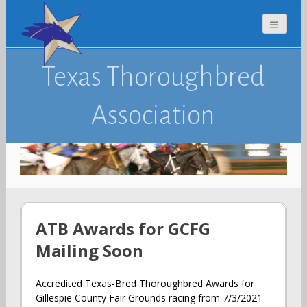
Texas Thoroughbred
Association
ATB Awards for GCFG
Mailing Soon
Accredited Texas-Bred Thoroughbred Awards for
Gillespie County Fair Grounds racing from 7/3/2021