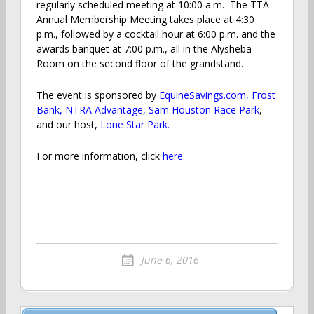
regularly scheduled meeting at 10:00 a.m. The TTA
Annual Membership Meeting takes place at 4:30
p.m., followed by a cocktail hour at 6:00 p.m. and the
awards banquet at 7:00 p.m., all in the Alysheba
Room on the second floor of the grandstand.
The event is sponsored by
EquineSavings.com
,
Frost
Bank
,
NTRA Advantage
,
Sam Houston Race Park
,
and our host,
Lone Star Park.
For more information, click
here
.
June 6, 2016