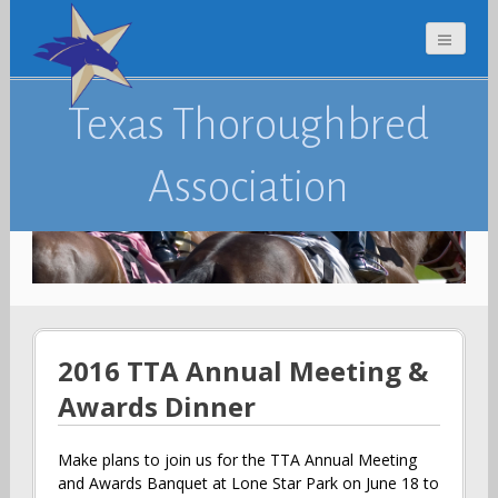
Texas Thoroughbred
Association
2016 TTA Annual Meeting &
Awards Dinner
Make plans to join us for the TTA Annual Meeting
and Awards Banquet at Lone Star Park on June 18 to