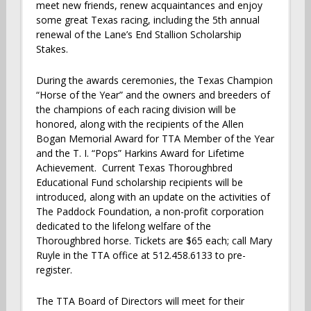
meet new friends, renew acquaintances and enjoy
some great Texas racing, including the 5th annual
renewal of the Lane’s End Stallion Scholarship
Stakes.
During the awards ceremonies, the Texas Champion
“Horse of the Year” and the owners and breeders of
the champions of each racing division will be
honored, along with the recipients of the Allen
Bogan Memorial Award for TTA Member of the Year
and the T. I. “Pops” Harkins Award for Lifetime
Achievement. Current Texas Thoroughbred
Educational Fund scholarship recipients will be
introduced, along with an update on the activities of
The Paddock Foundation, a non-profit corporation
dedicated to the lifelong welfare of the
Thoroughbred horse. Tickets are $65 each; call Mary
Ruyle in the TTA office at 512.458.6133 to pre-
register.
The TTA Board of Directors will meet for their